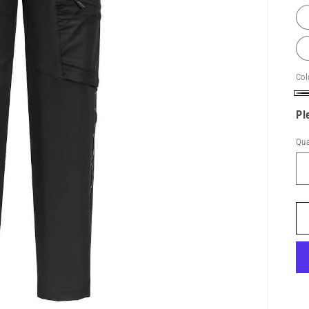
Col
Bl
Pl
Qua