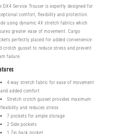
e DX4 Service Trouser is expertly designed for
ceptional comfort, flexibility and protection.
de using dynamic 4X stretch fabrics which
sures greater ease of movement. Cargo
ckets perfectly placed for added convenience
d crotch gusset to reduce stress and prevent
am failure.
atures
4-way stretch fabric for ease of movement
and added comfort
Stretch crotch gusset provides maximum
flexibility and reduces stress
7 pockets for ample storage
2 Side pockets
1 Zip back pocket