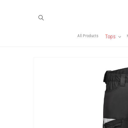
Skip to
content
All Products
Tops
Skip to
product
information