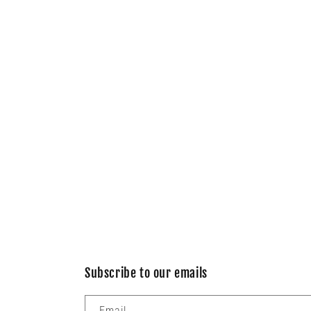
Subscribe to our emails
Email