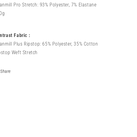
tanmill Pro Stretch: 93% Polyester, 7% Elastane
0g
ntrast Fabric :
tanmill Plus Ripstop: 65% Polyester, 35% Cotton
pstop Weft Stretch
Share