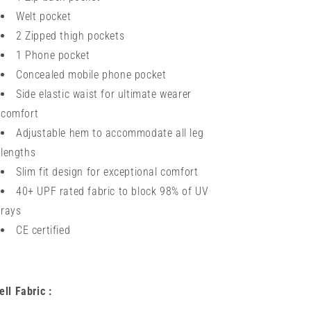
Welt pocket
2 Zipped thigh pockets
1 Phone pocket
Concealed mobile phone pocket
Side elastic waist for ultimate wearer
comfort
Adjustable hem to accommodate all leg
lengths
Slim fit design for exceptional comfort
40+ UPF rated fabric to block 98% of UV
rays
CE certified
ell Fabric :