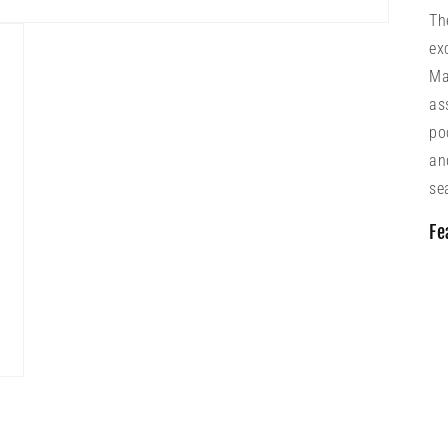
Th
ex
Ma
as
po
an
se
Fe