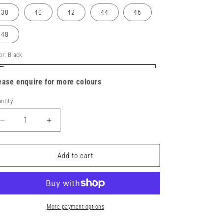
38
40
42
44
46
48
or:
Black
ack
ease enquire for more colours
ntity
Decrease
Increase
quantity
quantity
for
for
DX443
DX443
Add to cart
-
-
DX4
DX4
Service
Service
Trousers
Trousers
More payment options