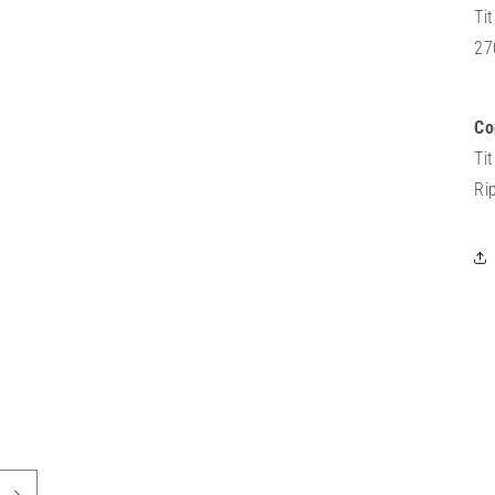
Ti
27
Co
Ti
Ri