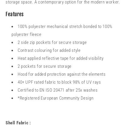
storage space. A contemporary option for the modern worker.
Features
100% polyester mechanical stretch bonded to 100%
polyester fleece
2 side zip pockets for secure storage
Contrast colouring for added style
Heat applied reflective tape for added visibility
2 pockets for secure storage
Hood for added protection against the elements
40+ UPF rated fabric to block 98% of UV rays
Certified to EN ISO 20471 after 25x washes
*Registered European Community Design
Shell Fabric :