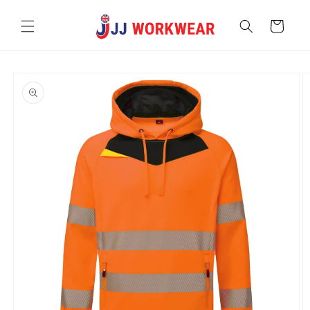
Skip to
content
Cart
Skip to
product
information