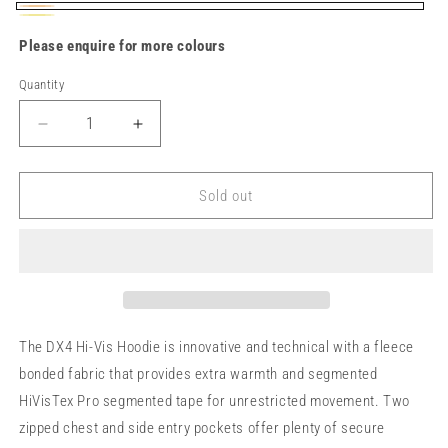
Orange
Variant
Yellow
Variant
sold
Please enquire for more colours
sold
out
out
Quantity
or
or
unavailable
Decrease
Increase
unavailable
quantity
quantity
for
for
DX483
DX483
Sold out
-
-
DX4
DX4
Hi-
Hi-
Vis
Vis
Overhead
Overhead
Hoodie
Hoodie
The DX4 Hi-Vis Hoodie is innovative and technical with a fleece
bonded fabric that provides extra warmth and segmented
HiVisTex Pro segmented tape for unrestricted movement. Two
zipped chest and side entry pockets offer plenty of secure