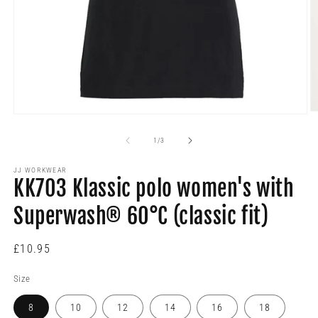
O
Open
m
media
2
1
of
1
/
3
in
in
m
modal
JJ WORKWEAR
KK703 Klassic polo women's with
Superwash® 60°C (classic fit)
Regular
£10.95
price
Size
8
10
12
14
16
18