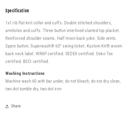
Specification
1x1 rib flat knit collar and cuffs. Double stitched shoulders,
armholes and cuffs. Three button interlined slanted top placket.
Reinforced shoulder seams. Half moon back yoke. Side vents.
Spare button. Superwash® 60° swing ticket. Kustom Kit® woven
back neck label. WRAP certified. SEDEX certified. Oeko-Tex
certified. BSCI certified.
Washing Instructions
Machine wash 60 with bar under, do not bleach, do not dry clean,
two dot tumble dry, two dot iron
Share