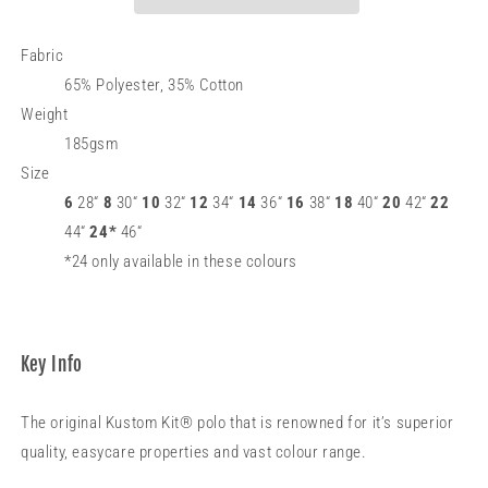
Superwash®
Superwash®
60°C
60°C
(classic
(classic
Fabric
fit)
fit)
65% Polyester, 35% Cotton
Weight
185gsm
Size
6
28“
8
30“
10
32“
12
34“
14
36“
16
38“
18
40“
20
42“
22
44“
24*
46“
*24 only available in these colours
Key Info
The original Kustom Kit® polo that is renowned for it’s superior
quality, easycare properties and vast colour range.