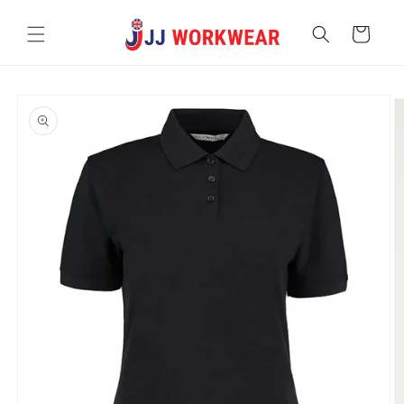
Skip to
content
Cart
Skip to
product
information