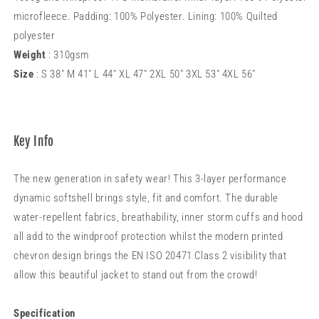
microfleece. Padding: 100% Polyester. Lining: 100% Quilted
polyester
Weight
: 310gsm
Size
: S 38" M 41" L 44" XL 47" 2XL 50" 3XL 53" 4XL 56"
Key Info
The new generation in safety wear! This 3-layer performance
dynamic softshell brings style, fit and comfort. The durable
water-repellent fabrics, breathability, inner storm cuffs and hood
all add to the windproof protection whilst the modern printed
chevron design brings the EN ISO 20471 Class 2 visibility that
allow this beautiful jacket to stand out from the crowd!
Specification