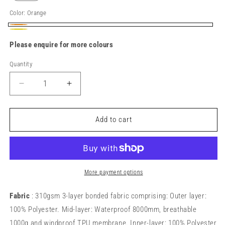
Color:
Orange
Orange
Yellow
Please enquire for more colours
Quantity
Decrease
Increase
quantity
quantity
for
for
R331X
R331X
Add to cart
Dynamic
Dynamic
softshell
softshell
coat
coat
More payment options
Fabric
: 310gsm 3-layer bonded fabric comprising: Outer layer:
100% Polyester. Mid-layer: Waterproof 8000mm, breathable
1000g and windproof TPU membrane. Inner-layer: 100% Polyester