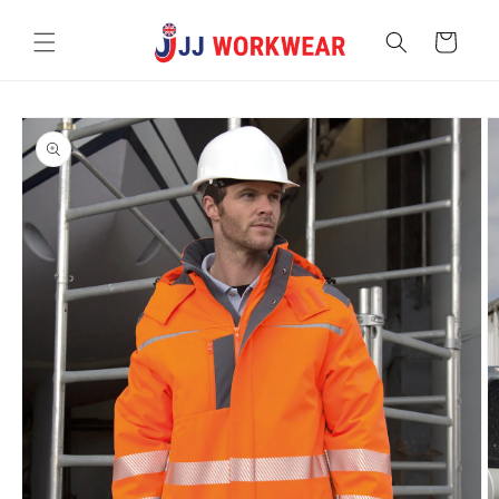
Skip to
content
Cart
Skip to
product
information