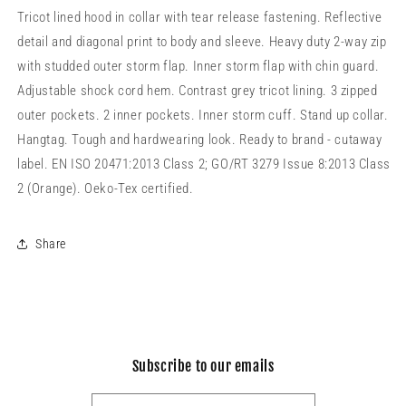
Tricot lined hood in collar with tear release fastening. Reflective
detail and diagonal print to body and sleeve. Heavy duty 2-way zip
with studded outer storm flap. Inner storm flap with chin guard.
Adjustable shock cord hem. Contrast grey tricot lining. 3 zipped
outer pockets. 2 inner pockets. Inner storm cuff. Stand up collar.
Hangtag. Tough and hardwearing look. Ready to brand - cutaway
label. EN ISO 20471:2013 Class 2; GO/RT 3279 Issue 8:2013 Class
2 (Orange). Oeko-Tex certified.
Share
Subscribe to our emails