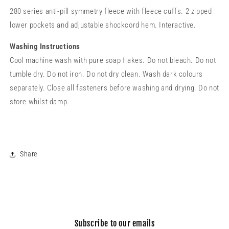
280 series anti-pill symmetry fleece with fleece cuffs. 2 zipped
lower pockets and adjustable shockcord hem. Interactive.
Washing Instructions
Cool machine wash with pure soap flakes. Do not bleach. Do not
tumble dry. Do not iron. Do not dry clean. Wash dark colours
separately. Close all fasteners before washing and drying. Do not
store whilst damp.
Share
Subscribe to our emails