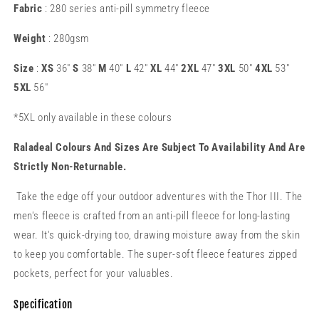
Fabric
: 280 series anti-pill symmetry fleece
Weight
: 280gsm
Size
:
XS
36"
S
38"
M
40"
L
42"
XL
44"
2XL
47"
3XL
50"
4XL
53"
5XL
56"
*5XL only available in these colours
Raladeal Colours And Sizes Are Subject To Availability And Are
Strictly Non-Returnable.
Take the edge off your outdoor adventures with the Thor III. The
men's fleece is crafted from an anti-pill fleece for long-lasting
wear. It's quick-drying too, drawing moisture away from the skin
to keep you comfortable. The super-soft fleece features zipped
pockets, perfect for your valuables.
Specification