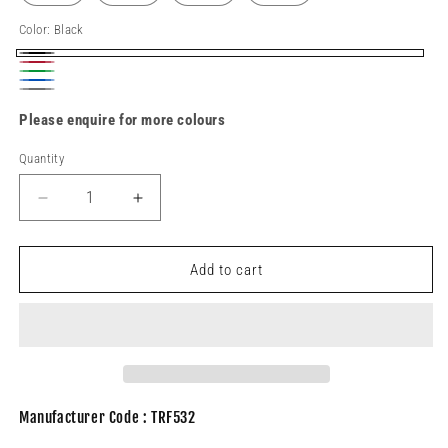
Color:
Black
Black
Red
Green
Blue
Grey
Please enquire for more colours
Quantity
Decrease
Increase
quantity
quantity
for
for
TRF532
TRF532
Add to cart
Unisex
Unisex
fleece
fleece
Manufacturer Code : TRF532