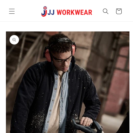
Skip to
content
Cart
Skip to
product
information