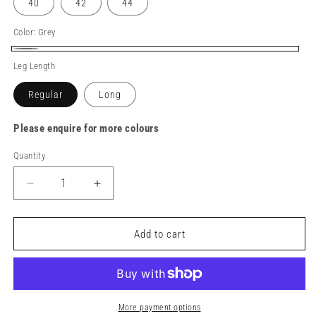
40
42
44
Color:
Grey
Grey
Leg Length
Regular
Long
Please enquire for more colours
Quantity
Decrease
Increase
quantity
quantity
for
for
TuffStuff
TuffStuff
Add to cart
X-
X-
Motion
Motion
Work
Work
Trouser
Trouser
More payment options