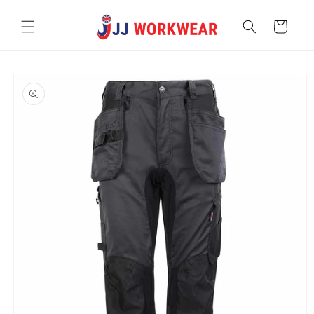
Skip to
content
Cart
Skip to
product
information