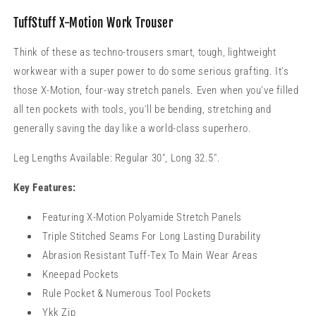
TuffStuff X-Motion Work Trouser
Think of these as techno-trousers smart, tough, lightweight
workwear with a super power to do some serious grafting. It's
those X-Motion, four-way stretch panels. Even when you've filled
all ten pockets with tools, you'll be bending, stretching and
generally saving the day like a world-class superhero.
Leg Lengths Available: Regular 30", Long 32.5".
Key Features:
Featuring X-Motion Polyamide Stretch Panels
Triple Stitched Seams For Long Lasting Durability
Abrasion Resistant Tuff-Tex To Main Wear Areas
Kneepad Pockets
Rule Pocket & Numerous Tool Pockets
Ykk Zip